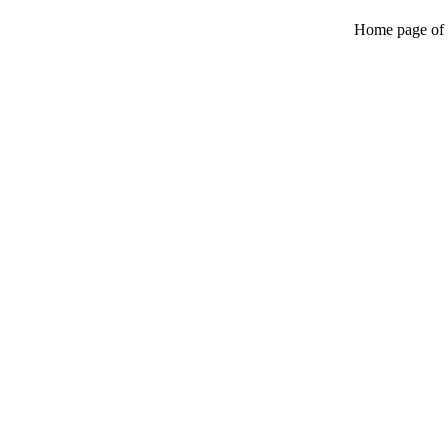
Home page of