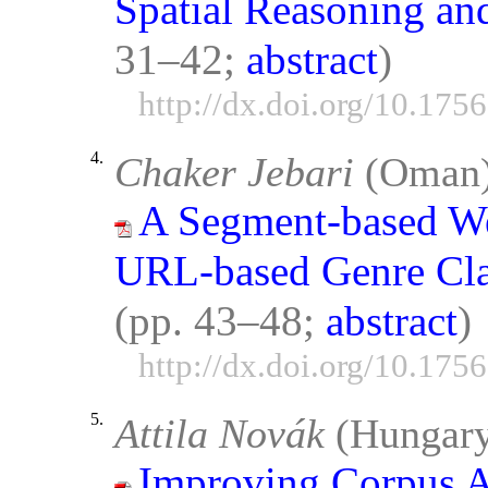
Spatial Reasoning an
31–42;
abstract
)
http://dx.doi.org/10.175
4.
Chaker Jebari
(Oman
A Segment-based We
URL-based Genre Clas
(pp. 43–48;
abstract
)
http://dx.doi.org/10.175
5.
Attila Novák
(Hungar
Improving Corpus A