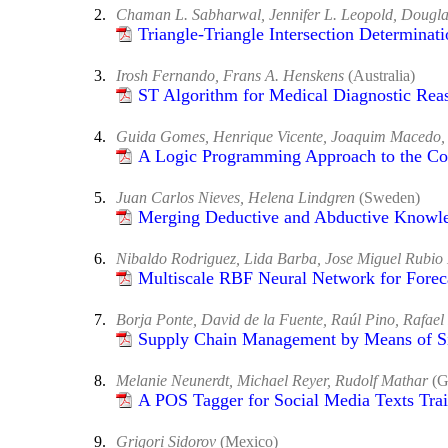
2.
Chaman L. Sabharwal, Jennifer L. Leopold, Doug
Triangle-Triangle Intersection Determinati
3.
Irosh Fernando, Frans A. Henskens
(Australia)
ST Algorithm for Medical Diagnostic Rea
4.
Guida Gomes, Henrique Vicente, Joaquim Macedo, V
A Logic Programming Approach to the Cons
5.
Juan Carlos Nieves, Helena Lindgren
(Sweden)
Merging Deductive and Abductive Knowle
6.
Nibaldo Rodriguez, Lida Barba, Jose Miguel Rubio
Multiscale RBF Neural Network for Forec
7.
Borja Ponte, David de la Fuente, Raúl Pino, Rafael
Supply Chain Management by Means of S
8.
Melanie Neunerdt, Michael Reyer, Rudolf Mathar
(G
A POS Tagger for Social Media Texts Tr
9.
Grigori Sidorov
(Mexico)