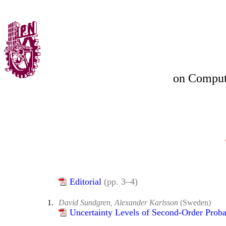
on
Compute
Editorial
(pp. 3–4)
1.
David Sundgren, Alexander Karlsson
(Sweden)
Uncertainty Levels of Second-Order Proba