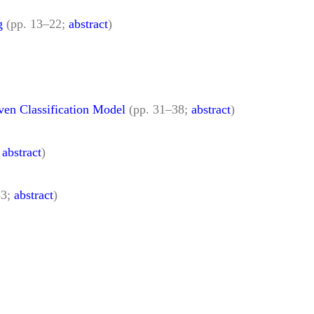
g
(pp. 13–22;
abstract
)
ven Classification Model
(pp. 31–38;
abstract
)
;
abstract
)
53;
abstract
)