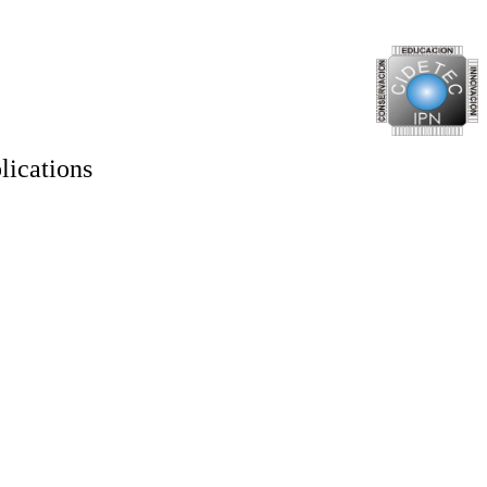
lications