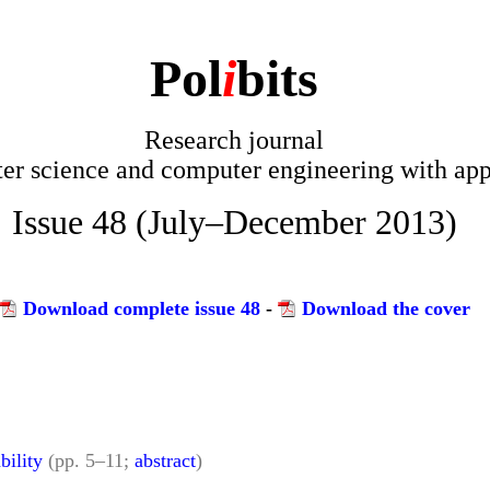
Pol
i
bits
Research journal
r science and computer engineering with app
Issue 48 (July–December 2013)
Download complete issue 48
-
Download the cover
bility
(pp. 5–11;
abstract
)