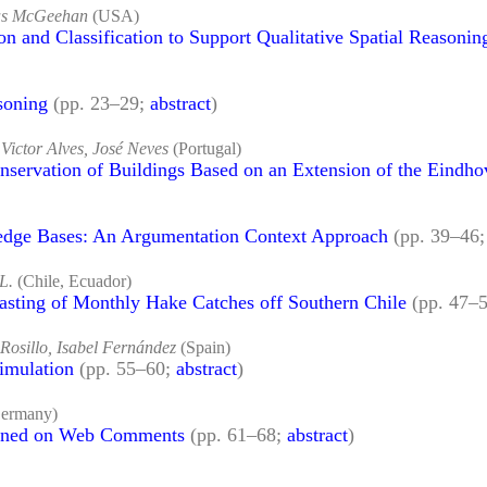
las McGeehan
(USA)
on and Classification to Support Qualitative Spatial Reasonin
soning
(pp. 23–29;
abstract
)
ictor Alves, José Neves
(Portugal)
ervation of Buildings Based on an Extension of the Eindho
dge Bases: An Argumentation Context Approach
(pp. 39–46
 L.
(Chile, Ecuador)
asting of Monthly Hake Catches off Southern Chile
(pp. 47–
 Rosillo, Isabel Fernández
(Spain)
imulation
(pp. 55–60;
abstract
)
ermany)
ained on Web Comments
(pp. 61–68;
abstract
)