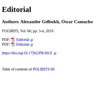
Editorial
Authors: Alexander Gelbukh, Oscar Camacho
POLIBITS,
Vol. 60, pp. 3-4, 2019.
PDF:
Editorial
PDF:
Editorial
https://doi.org/10.17562/PB-60-E
Table of contents of
POLIBITS 60