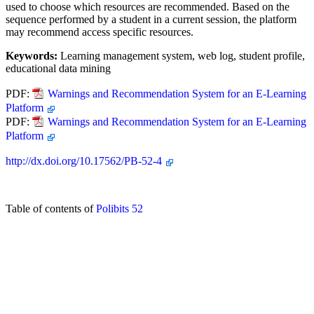
used to choose which resources are recommended. Based on the
sequence performed by a student in a current session, the platform
may recommend access specific resources.
Keywords:
Learning management system, web log, student profile,
educational data mining
PDF:
Warnings and Recommendation System for an E-Learning
Platform
PDF:
Warnings and Recommendation System for an E-Learning
Platform
http://dx.doi.org/10.17562/PB-52-4
Table of contents of
Polibits 52