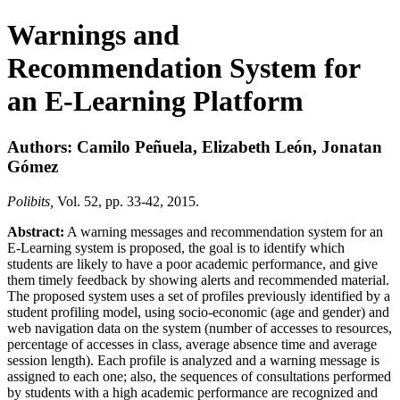
Warnings and
Recommendation System for
an E-Learning Platform
Authors: Camilo Peñuela, Elizabeth León, Jonatan
Gómez
Polibits,
Vol. 52, pp. 33-42, 2015.
Abstract:
A warning messages and recommendation system for an
E-Learning system is proposed, the goal is to identify which
students are likely to have a poor academic performance, and give
them timely feedback by showing alerts and recommended material.
The proposed system uses a set of profiles previously identified by a
student profiling model, using socio-economic (age and gender) and
web navigation data on the system (number of accesses to resources,
percentage of accesses in class, average absence time and average
session length). Each profile is analyzed and a warning message is
assigned to each one; also, the sequences of consultations performed
by students with a high academic performance are recognized and