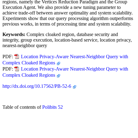
regions, namely the Vertices Reduction Paradigm and the Group
Execution Agent. We also provide a new tuning parameter to
achieve trade-off between answer optimality and system scalability.
Experiments show that our query processing algorithm outperforms
previous works, in terms of processing time and system scalability.
Keywords:
Complex cloaked region, database security and
integrity, group execution, location-based service, location privacy,
nearest-neighbor query
PDF:
Location Privacy-Aware Nearest-Neighbor Query with
Complex Cloaked Regions
PDF:
Location Privacy-Aware Nearest-Neighbor Query with
Complex Cloaked Regions
http://dx.doi.org/10.17562/PB-52-6
Table of contents of
Polibits 52