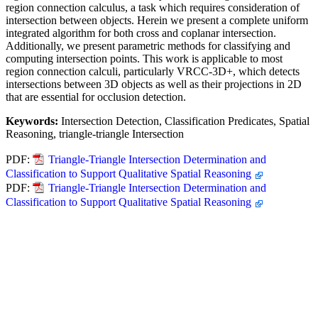
region connection calculus, a task which requires consideration of
intersection between objects. Herein we present a complete uniform
integrated algorithm for both cross and coplanar intersection.
Additionally, we present parametric methods for classifying and
computing intersection points. This work is applicable to most
region connection calculi, particularly VRCC-3D+, which detects
intersections between 3D objects as well as their projections in 2D
that are essential for occlusion detection.
Keywords:
Intersection Detection, Classification Predicates, Spatial
Reasoning, triangle-triangle Intersection
PDF:
Triangle-Triangle Intersection Determination and
Classification to Support Qualitative Spatial Reasoning
PDF:
Triangle-Triangle Intersection Determination and
Classification to Support Qualitative Spatial Reasoning