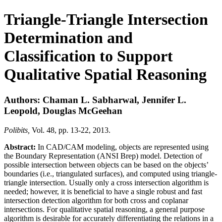
Triangle-Triangle Intersection
Determination and
Classification to Support
Qualitative Spatial Reasoning
Authors: Chaman L. Sabharwal, Jennifer L.
Leopold, Douglas McGeehan
Polibits,
Vol. 48, pp. 13-22, 2013.
Abstract:
In CAD/CAM modeling, objects are represented using
the Boundary Representation (ANSI Brep) model. Detection of
possible intersection between objects can be based on the objects’
boundaries (i.e., triangulated surfaces), and computed using triangle-
triangle intersection. Usually only a cross intersection algorithm is
needed; however, it is beneficial to have a single robust and fast
intersection detection algorithm for both cross and coplanar
intersections. For qualitative spatial reasoning, a general purpose
algorithm is desirable for accurately differentiating the relations in a