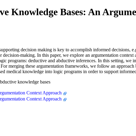
ive Knowledge Bases: An Argume
pporting decision making is key to accomplish informed decisions, e.g
or decision-making. In this paper, we explore an argumentation context
ogic programs: deductive and abductive inferences. In this setting, we
or merging these argumentation frameworks, we follow an approach ba
ased medical knowledge into logic programs in order to support informe
abductive knowledge bases
rgumentation Context Approach
rgumentation Context Approach