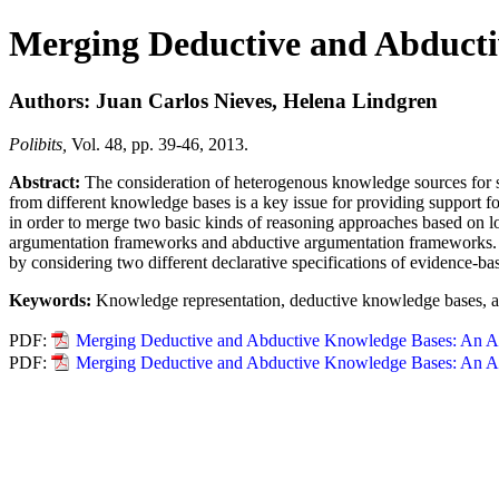
Merging Deductive and Abduct
Authors: Juan Carlos Nieves, Helena Lindgren
Polibits,
Vol. 48, pp. 39-46, 2013.
Abstract:
The consideration of heterogenous knowledge sources for su
from different knowledge bases is a key issue for providing support f
in order to merge two basic kinds of reasoning approaches based on l
argumentation frameworks and abductive argumentation frameworks. F
by considering two different declarative specifications of evidence-b
Keywords:
Knowledge representation, deductive knowledge bases, 
PDF:
Merging Deductive and Abductive Knowledge Bases: An A
PDF:
Merging Deductive and Abductive Knowledge Bases: An A