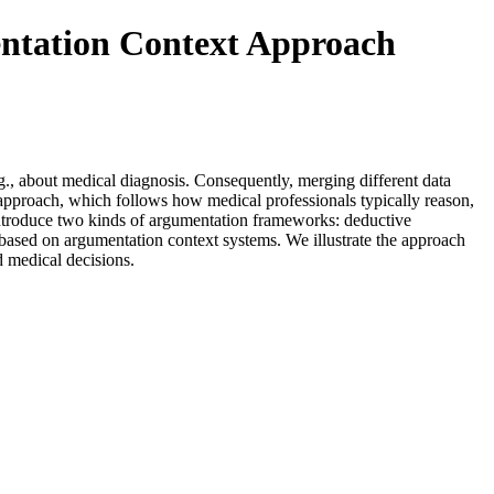
ntation Context Approach
., about medical diagnosis. Consequently, merging different data
 approach, which follows how medical professionals typically reason,
 introduce two kinds of argumentation frameworks: deductive
sed on argumentation context systems. We illustrate the approach
d medical decisions.