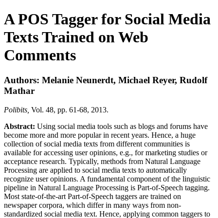
A POS Tagger for Social Media
Texts Trained on Web
Comments
Authors: Melanie Neunerdt, Michael Reyer, Rudolf
Mathar
Polibits,
Vol. 48, pp. 61-68, 2013.
Abstract:
Using social media tools such as blogs and forums have
become more and more popular in recent years. Hence, a huge
collection of social media texts from different communities is
available for accessing user opinions, e.g., for marketing studies or
acceptance research. Typically, methods from Natural Language
Processing are applied to social media texts to automatically
recognize user opinions. A fundamental component of the linguistic
pipeline in Natural Language Processing is Part-of-Speech tagging.
Most state-of-the-art Part-of-Speech taggers are trained on
newspaper corpora, which differ in many ways from non-
standardized social media text. Hence, applying common taggers to