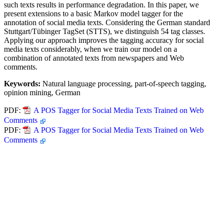
such texts results in performance degradation. In this paper, we
present extensions to a basic Markov model tagger for the
annotation of social media texts. Considering the German standard
Stuttgart/Tübinger TagSet (STTS), we distinguish 54 tag classes.
Applying our approach improves the tagging accuracy for social
media texts considerably, when we train our model on a
combination of annotated texts from newspapers and Web
comments.
Keywords:
Natural language processing, part-of-speech tagging,
opinion mining, German
PDF:
A POS Tagger for Social Media Texts Trained on Web
Comments
PDF:
A POS Tagger for Social Media Texts Trained on Web
Comments