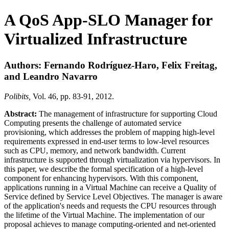
A QoS App-SLO Manager for
Virtualized Infrastructure
Authors: Fernando Rodríguez-Haro, Felix Freitag,
and Leandro Navarro
Polibits,
Vol. 46, pp. 83-91, 2012.
Abstract:
The management of infrastructure for supporting Cloud
Computing presents the challenge of automated service
provisioning, which addresses the problem of mapping high-level
requirements expressed in end-user terms to low-level resources
such as CPU, memory, and network bandwidth. Current
infrastructure is supported through virtualization via hypervisors. In
this paper, we describe the formal specification of a high-level
component for enhancing hypervisors. With this component,
applications running in a Virtual Machine can receive a Quality of
Service defined by Service Level Objectives. The manager is aware
of the application's needs and requests the CPU resources through
the lifetime of the Virtual Machine. The implementation of our
proposal achieves to manage computing-oriented and net-oriented