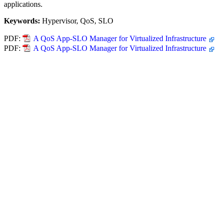
applications.
Keywords:
Hypervisor, QoS, SLO
PDF:
A QoS App-SLO Manager for Virtualized Infrastructure
PDF:
A QoS App-SLO Manager for Virtualized Infrastructure