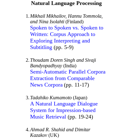
Natural Language Processing
1.
Mikhail Mikhailov, Hannu Tommola,
and Nina Isolahti
(Finland)
Spoken to Spoken vs. Spoken to
Written: Corpus Approach to
Exploring Interpreting and
Subtitling
(pp. 5-9)
2.
Thoudam Doren Singh and Sivaji
Bandyopadhyay
(India)
Semi-Automatic Parallel Corpora
Extraction from Comparable
News Corpora
(pp. 11-17)
3.
Tadahiko Kumamoto
(Japan)
A Natural Language Dialogue
System for Impression-based
Music Retrieval
(pp. 19-24)
4.
Ahmad R. Shahid and Dimitar
Kazakov
(UK)