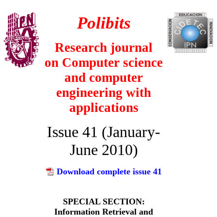
Polibits
Research journal
on
Computer science
and computer
engineering with
applications
Issue 41 (January-
June 2010)
Download complete issue 41
SPECIAL SECTION:
Information Retrieval and