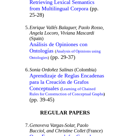
Retrieving Lexical Semantics
from Multilingual Corpora
(pp.
25-28)
5.
Enrique Vallés Balaguer, Paolo Rosso,
Angela
Locoro,
Viviana Mascardi
(Spain)
Análisis de Opiniones con
Ontologías
(
Analysis of Opinions using
(pp. 29-37)
Ontologies
)
6.
Sonia Ordoñez Salinas
(Colombia)
Aprendizaje de Reglas Encadenas
para la Creación de Grafos
Conceptuales
(
Learning of Chained
Rules for Construction of Conceptual Graphs
)
(pp. 39-45)
REGULAR PAPERS
7.
Genoveva Vargas-Solar, Paolo
Bucciol, and Christine Collet
(France)