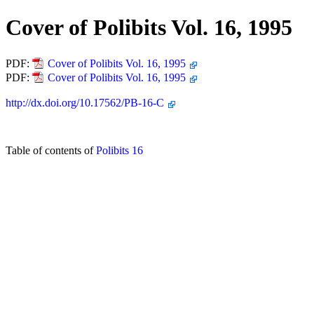
Cover of Polibits Vol. 16, 1995
PDF:
Cover of Polibits Vol. 16, 1995
PDF:
Cover of Polibits Vol. 16, 1995
http://dx.doi.org/10.17562/PB-16-C
Table of contents of
Polibits 16